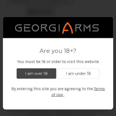
.452/200gr Semi-Wadcutter
$29.00
Are you 18+?
You must be 18 or older to visit this website
I am over 18
I am under 18
By entering this site you are agreeing to the
Terms
of Use
.
GEORGIA ARMS
Bullets .400 165gr PLATED TOTAL JACKET
(Factory Seconds Discolored)